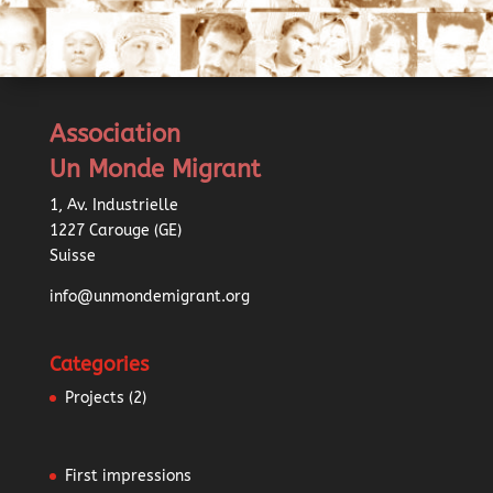
Association
Un Monde Migrant
1, Av. Industrielle
1227 Carouge (GE)
Suisse
info@unmondemigrant.org
Categories
Projects
(2)
First impressions