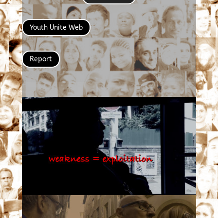
Youth Unite Web
Report