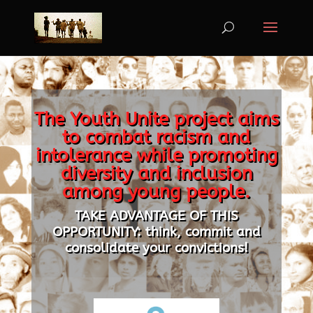
The Youth Unite project aims
to combat racism and
intolerance while promoting
diversity and inclusion
among young people.
TAKE ADVANTAGE OF THIS
OPPORTUNITY: think, commit and
consolidate your convictions!