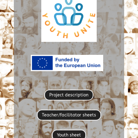
Project description
Teacher/facilitator sheets
Youth sheet