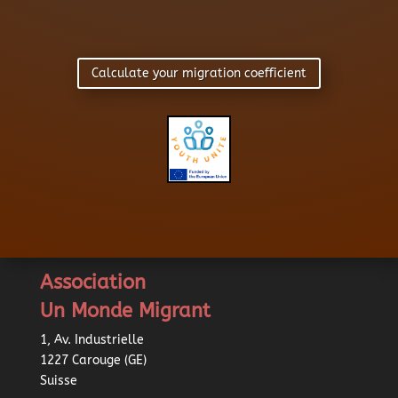
Calculate your migration coefficient
Association
Un Monde Migrant
1, Av. Industrielle
1227 Carouge (GE)
Suisse