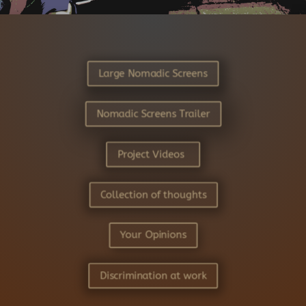
Large Nomadic Screens
Nomadic Screens Trailer
Project Videos
Collection of thoughts
Your Opinions
Discrimination at work