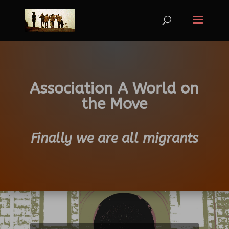
Association A World on
the Move
Finally we are all migrants