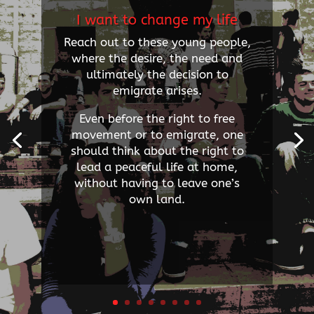
I want to change my life
Reach out to these young people,
where the desire, the need and
ultimately the decision to
emigrate arises.
Even before the right to free
movement or to emigrate, one
should think about the right to
lead a peaceful life at home,
without having to leave one’s
own land.