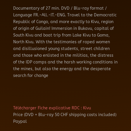
Documentary of 27 min.
DVD / Blu-ray format /
Language FR.-All.-IT.-ENG.
Travel to the Democratic
Republic of Congo, and more exactly to Kivu, region
of origin of Guilain!
Immersion in Bukavu, capital of
South Kivu and boat trip from Lake Kivu to Goma,
North Kivu.
With the testimonies of raped women
and disillusioned young students, street children
and those who enlisted in the militias, the distress
of the IDP camps and the harsh working conditions in
the mines, but also the energy and the
desperate
search for change
Télécharger Fiche explicative RDC : Kivu
Price (DVD + Blu-ray 50 CHF shipping costs included)
Paypal