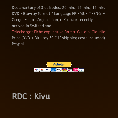
Documentary of 3 episodes: 20 min., 16 min., 16 min.
DVD / Blu-ray format / Language FR.-All.-IT.-ENG.
A
Congolese, an Argentinian, a Kosovar recently
arrived in Switzerland
Télécharger Fiche explicative Rama-Guilain-Claudio
Price (DVD + Blu-ray 50 CHF shipping costs included)
Paypal
RDC : Kivu