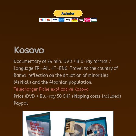
Kosovo
Documentary of 24 min.
DVD / Blu-ray format /
Language FR.-All.-IT.-ENG.
Travel to the country of
Rama, reflection on the situation of minorities
(Ashkali) and the Albanian population.
Télécharger Fiche explicative Kosovo
Price (DVD + Blu-ray 50 CHF shipping costs included)
Paypal