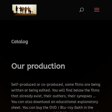
Catalog
Our production
Self-produced or co-produced, some films are being
written or being edited.
You will find below the films
that already exist, their authors, their synopses …
You can also download an educational explanatory
sheet.
You can buy the DVD / Blu-ray (both in the