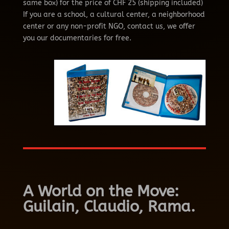
same box) for the price of CHF 25 (shipping included)
If you are a school, a cultural center, a neighborhood
center or any non-profit NGO,
contact us, we offer
you our documentaries for free.
A World on the Move:
Guilain, Claudio, Rama.