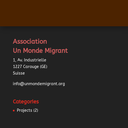
Association
Un Monde Migrant
1, Av. Industrielle
1227 Carouge (GE)
Suisse
info@unmondemigrant.org
Categories
Projects
(2)