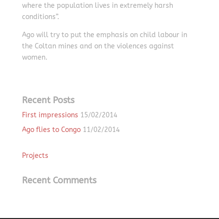
where the population lives in extremely harsh
conditions”.
Ago will try to put the emphasis on child labour in
the Coltan mines and on the violences against
women.
Recent Posts
First impressions
15/02/2014
Ago flies to Congo
11/02/2014
Projects
Recent Comments