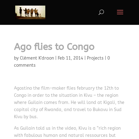
Ago flies to Congo
by
Clément K'draon
|
Feb 11, 2014
|
Projects
|
0
comments
Agostino the film-maker flies february the 12th to
Congo in order to the situation in Kivu – the region
where Guilain comes from. He will land at Kigali, the
capital city of Rwanda, and travel to Bukavu in Sud
Kivu by bus.
As Guilain told us in the video, Kivu is a “rich region
with fabulous human and natural ressources but