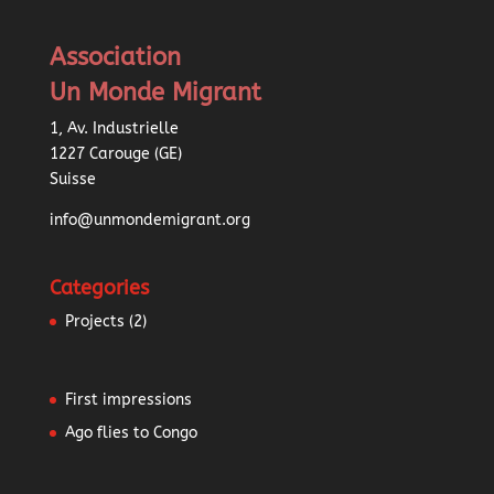
Association
Un Monde Migrant
1, Av. Industrielle
1227 Carouge (GE)
Suisse
info@unmondemigrant.org
Categories
Projects
(2)
First impressions
Ago flies to Congo