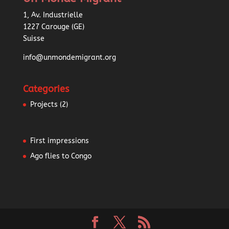
1, Av. Industrielle
1227 Carouge (GE)
Suisse
info@unmondemigrant.org
Categories
Projects
(2)
First impressions
Ago flies to Congo