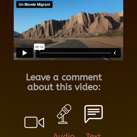
Leave a comment
about this video:
Audio
Text