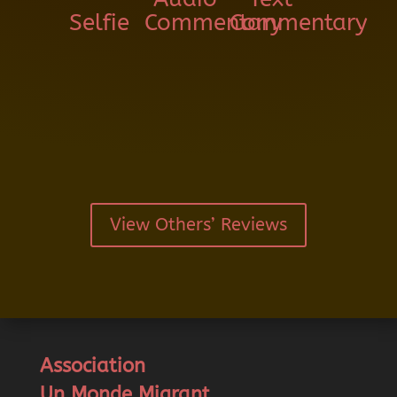
Selfie
Commentary
Commentary
View Others’ Reviews
Association
Un Monde Migrant