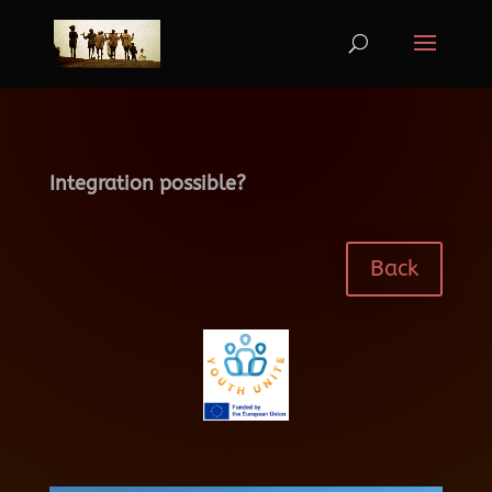
Integration possible?
Back