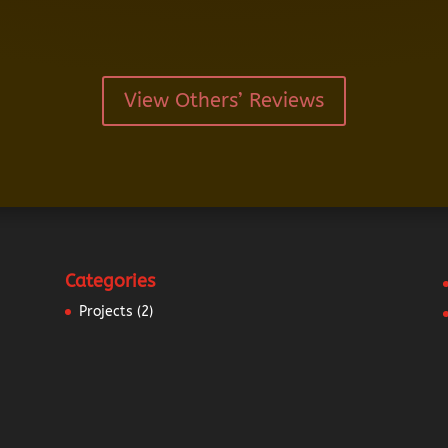
View Others’ Reviews
Categories
Projects
(2)