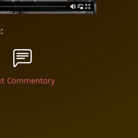
:
xt Commentary