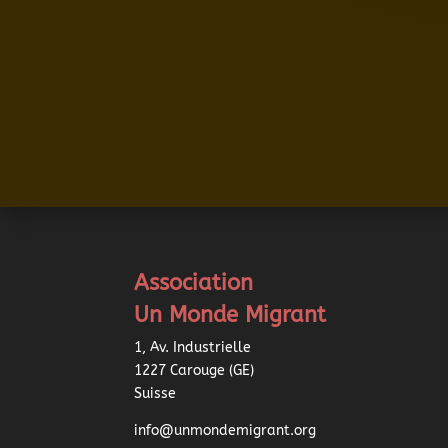
Association
Un Monde Migrant
1, Av. Industrielle
1227 Carouge (GE)
Suisse
info@unmondemigrant.org