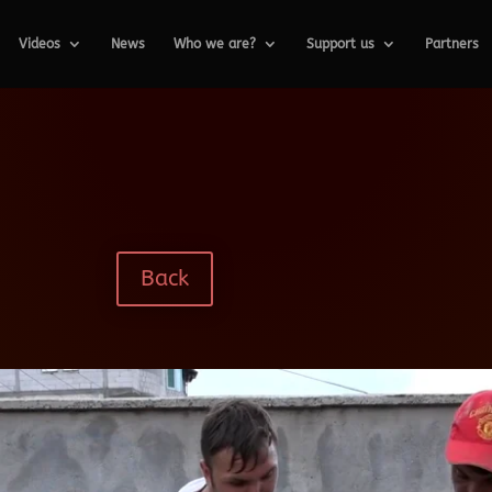
Videos
News
Who we are?
Support us
Partners
Back