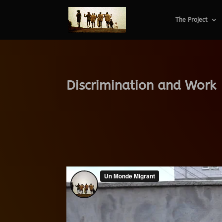
The Project
Discrimination and Work