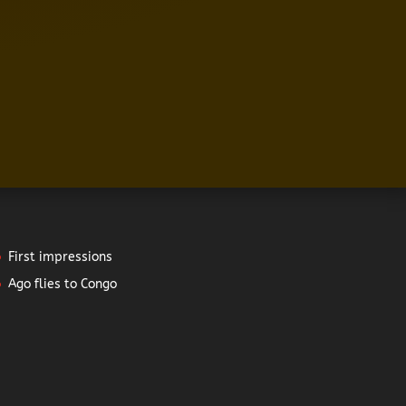
First impressions
Ago flies to Congo