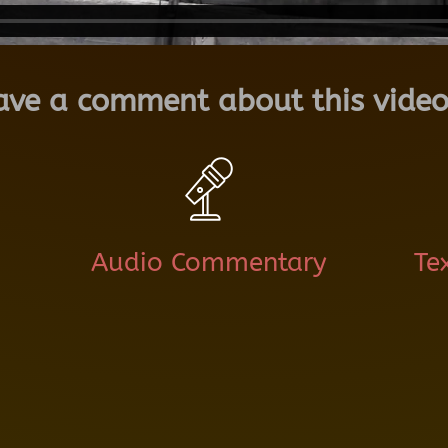
ave a comment about this video
Audio Commentary
Te