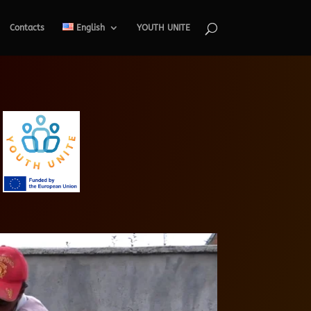
Contacts
English
YOUTH UNITE