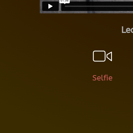
Le
Selfie